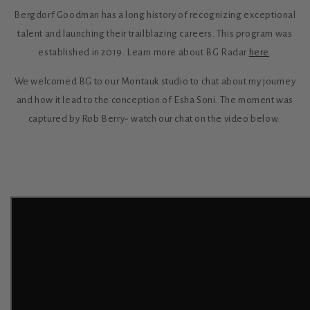
Bergdorf Goodman has a long history of recognizing exceptional
talent and launching their trailblazing careers. This program was
established in 2019. Learn more about BG Radar
here
.
We welcomed BG to our Montauk studio to chat about my journey
and how it lead to the conception of Esha Soni. The moment was
captured by Rob Berry- watch our chat on the video below.