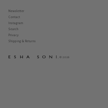
Newsletter
Contact
Instagram
Search
Privacy
Shipping & Returns
, © 2026