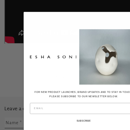
Back to blog
FOR NEW PRODUCT LAUNCHES, BRAND UPDATES AND TO STAY IN TOUC
PLEASE SUBSCRIBE TO OUR NEWSLETTER BELOW.
Leave a comment
SUBSCRIBE
Name
*