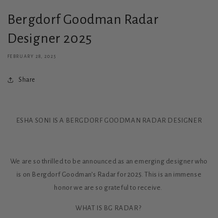
Bergdorf Goodman Radar
Designer 2025
FEBRUARY 28, 2025
Share
ESHA SONI IS A BERGDORF GOODMAN RADAR DESIGNER
We are so thrilled to be announced as an emerging designer who
is on Bergdorf Goodman’s Radar for 2025. This is an immense
honor we are so grateful to receive.
WHAT IS BG RADAR?