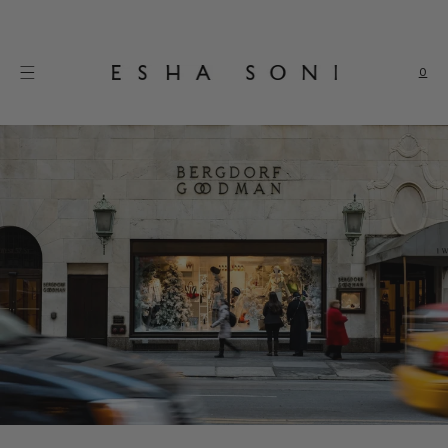
Skip to
content
0