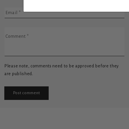
Email
*
Comment
*
Please note, comments need to be approved before they
are published.