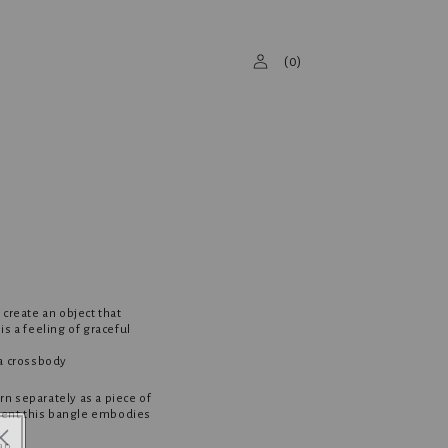
Log
(
0
)
in
 create an object that
s a feeling of graceful
 a crossbody
n separately as a piece of
ement this bangle embodies
ap