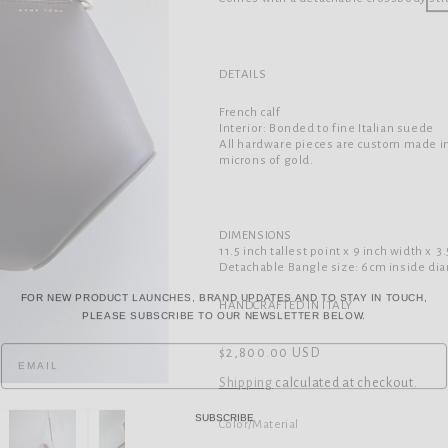
DETAILS
French calf
Interior: Bonded to fine Italian suede
All hardware pieces are custom made in
microns of gold.
DIMENSIONS
11.5 inch tallest point x 9 inch width
x 3
Detachable Bangle size: 6cm inside di
FOR NEW PRODUCT LAUNCHES, BRAND UPDATES AND TO STAY IN TOUCH,
PLEASE SUBSCRIBE TO OUR NEWSLETTER BELOW.
HANDCRAFTED IN ITALY
Regular
$2,800.00 USD
price
Shipping
calculated at checkout.
SUBSCRIBE
Color/Material