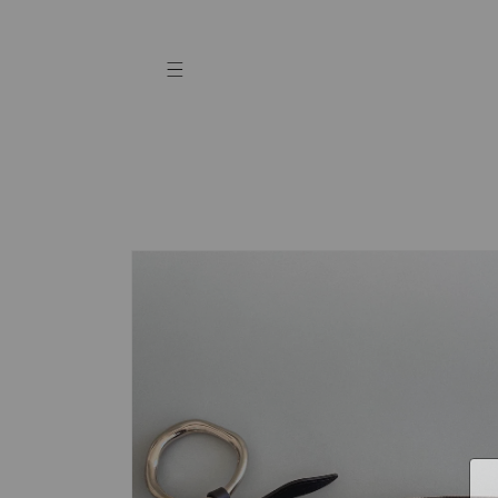
Skip to
content
Skip to
product
information