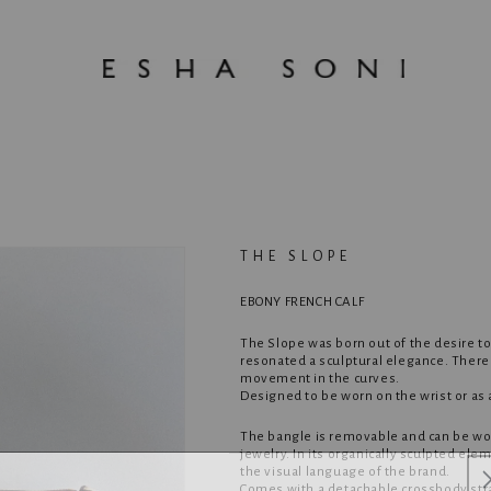
THE SLOPE
EBONY FRENCH CALF
The Slope was born out of the desire to
resonated a sculptural elegance. There i
movement in the curves.
Designed to be worn on the wrist or as
The bangle is removable and can be wor
jewelry. In its organically sculpted el
the visual language of the brand.
Comes with a detachable crossbody str