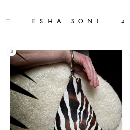
Skip to
content
0
Skip to
product
information