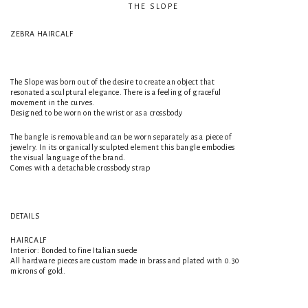
THE SLOPE
ZEBRA HAIRCALF
The Slope was born out of the desire to create an object that
resonated a sculptural elegance. There is a feeling of graceful
movement in the curves.
Designed to be worn on the wrist or as a crossbody
The bangle is removable and can be worn separately as a piece of
jewelry. In its organically sculpted element this bangle embodies
the visual language of the brand.
Comes with a detachable crossbody strap
DETAILS
HAIRCALF
Interior: Bonded to fine Italian suede
All hardware pieces are custom made in brass and plated with 0.30
microns of gold.