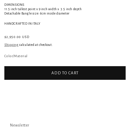
DIMENSIONS
11.5 inch tallest point x 9 inch width
x 3.5 inch depth
Detachable Bangle size: 6cm inside diameter
HANDCRAFTED IN ITALY
Regular
$2,950.00 USD
price
Shipping
calculated at checkout.
Color/Material
ADD TO CART
Newsletter